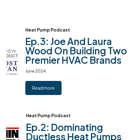
Heat Pump Podcast
Ep.3: Joe And Laura
Wood On Building Two
Premier HVAC Brands
June 2024
Read more
Heat Pump Podcast
Ep.2: Dominating
Ductless Heat Pumps