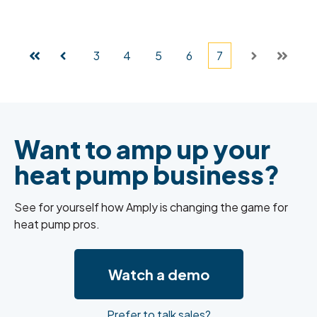
3
4
5
6
7
First
Prev
Next
Last
Want to
amp up your
heat pump business?
See for yourself how Amply is changing the game for
heat pump pros.
Watch a demo
Prefer to talk sales?