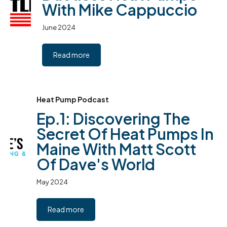
With Mike Cappuccio
June 2024
Read more
Heat Pump Podcast
Ep.1: Discovering The
Secret Of Heat Pumps In
Maine With Matt Scott
Of Dave's World
May 2024
Read more