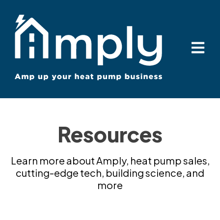
Open ma
Resources
Learn more about Amply, heat pump sales,
cutting-edge tech, building science, and
more