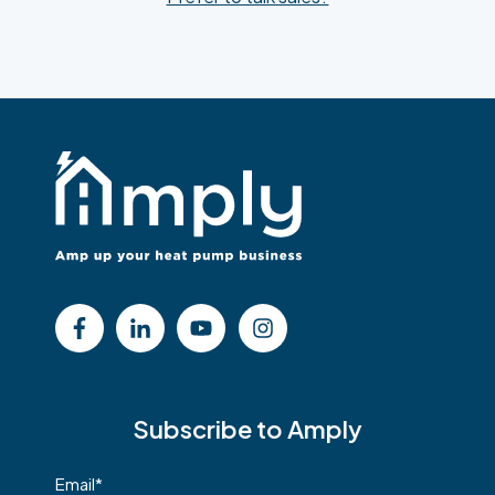
Subscribe to Amply
Email
*