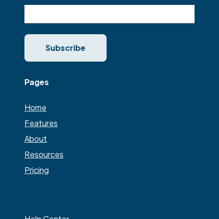
Pages
Home
Features
About
Resources
Pricing
Pages
Help Center