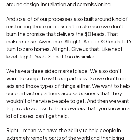
around design, installation and commissioning.
And so a lot of our processes also built around kind of
reinforcing those processes to make sure we don't
burn the promise that delivers the $0 leads. That
makes sense. Awesome. All right. And on $0 leads, let's
turn to zero homes. All right. Give us that. Like next
level. Right. Yeah. So not too dissimilar.
We have a three sided marketplace. We also don't
want to compete with our partners. So we don't run
ads and those types of things either. We want to help
our contractor partners access business that they
wouldn't otherwise be able to get. And then we want
to provide access to homeowners that, you know, in a
lot of cases, can't get help.
Right. I mean, we have the ability to help people in
extremely remote parts of the world and then bring