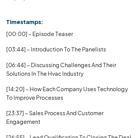
Timestamps:
[00:00] – Episode Teaser
[03:44] – Introduction To The Panelists
[06:44] – Discussing Challenges And Their
Solutions In The Hvac Industry
[14:20] – How Each Company Uses Technology
To Improve Processes
[23:37] – Sales Process And Customer
Engagement
[26:55] – Lead Qualification To Closing The Deal