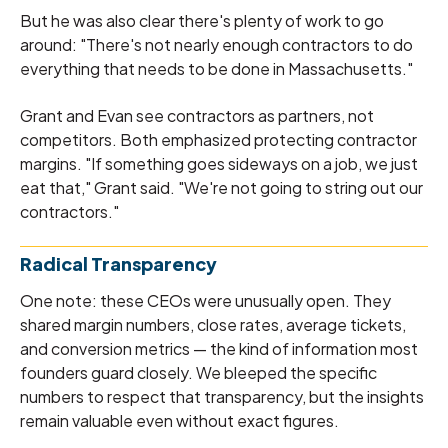
But he was also clear there's plenty of work to go
around: "There's not nearly enough contractors to do
everything that needs to be done in Massachusetts."
Grant and Evan see contractors as partners, not
competitors. Both emphasized protecting contractor
margins. "If something goes sideways on a job, we just
eat that," Grant said. "We're not going to string out our
contractors."
Radical Transparency
One note: these CEOs were unusually open. They
shared margin numbers, close rates, average tickets,
and conversion metrics — the kind of information most
founders guard closely. We bleeped the specific
numbers to respect that transparency, but the insights
remain valuable even without exact figures.