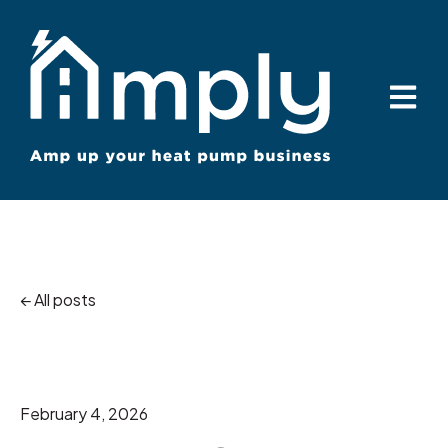
Open ma
All posts
February 4, 2026