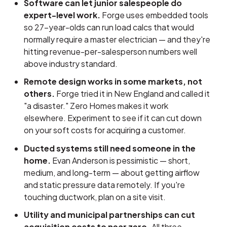
Software can let junior salespeople do
expert-level work.
Forge uses embedded tools
so 27-year-olds can run load calcs that would
normally require a master electrician — and they're
hitting revenue-per-salesperson numbers well
above industry standard.
Remote design works in some markets, not
others.
Forge tried it in New England and called it
"a disaster." Zero Homes makes it work
elsewhere. Experiment to see if it can cut down
on your soft costs for acquiring a customer.
Ducted systems still need someone in the
home.
Evan Anderson is pessimistic — short,
medium, and long-term — about getting airflow
and static pressure data remotely. If you're
touching ductwork, plan on a site visit.
Utility and municipal partnerships can cut
acquisition costs to near zero.
All three