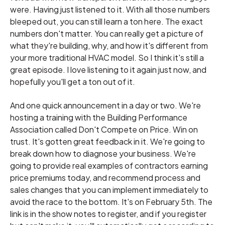
were. Having just listened to it. With all those numbers
bleeped out, you can still learn a ton here. The exact
numbers don't matter. You can really get a picture of
what they're building, why, and how it's different from
your more traditional HVAC model. So I think it's still a
great episode. I love listening to it again just now, and
hopefully you'll get a ton out of it.
And one quick announcement in a day or two. We're
hosting a training with the Building Performance
Association called Don't Compete on Price. Win on
trust. It's gotten great feedback in it. We're going to
break down how to diagnose your business. We're
going to provide real examples of contractors earning
price premiums today, and recommend process and
sales changes that you can implement immediately to
avoid the race to the bottom. It's on February 5th. The
link is in the show notes to register, and if you register