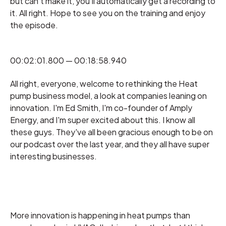
but can't make it, you'll automatically get a recording to
it. All right. Hope to see you on the training and enjoy
the episode.
00:02:01.800 — 00:18:58.940
All right, everyone, welcome to rethinking the Heat
pump business model, a look at companies leaning on
innovation. I'm Ed Smith, I'm co-founder of Amply
Energy, and I'm super excited about this. I know all
these guys. They've all been gracious enough to be on
our podcast over the last year, and they all have super
interesting businesses.
More innovation is happening in heat pumps than