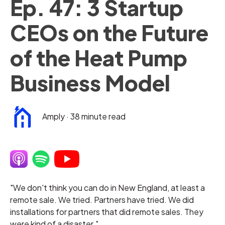
Ep. 47: 3 Startup
CEOs on the Future
of the Heat Pump
Business Model
Amply
·
38 minute read
"We don't think you can do in New England, at least a
remote sale. We tried. Partners have tried. We did
installations for partners that did remote sales. They
were kind of a disaster."