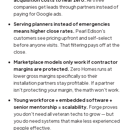
companies get leads through partners instead of
paying for Google ads.
Serving planners instead of emergencies
means higher close rates.
Pearl Edison's
customers see pricing upfront and self-select
before anyone visits. That filtering pays off at the
close.
Marketplace models only work if contractor
margins are protected.
Zero Homes runs at
lower gross margins specifically so their
installation partners stay profitable. If a partner
isn't protecting your margin, the math won't work.
Young workforce + embedded software +
senior mentorship = scalability.
Forge proves
you don't need all veteran techs to grow — but
you do need systems that make less experienced
people effective.