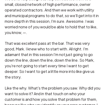
small, closed network of high performance, owner
operated contractors. And then we work with utility
and municipal programs to do that, so we'll get into it in
more depth in this session, I'm sure. Awesome. I was
worried none of you would be able to hold that to like,
you know, —.
That was excellent pass at the bar. That was very
good, Mark. I knew who to start with. All right. I'm
adamant that in this session I'm not just going to go
down the line, down the line, down the line. So Mark,
you're not going to start every time I want to get
deeper. So I want to get a little more into like give us
the story.
Like the why. What's the problem you saw. Why did you
want to solve it? And in that touch on who your
customer is and how you solve that problem for them,
because like who you identify as your core customer, I