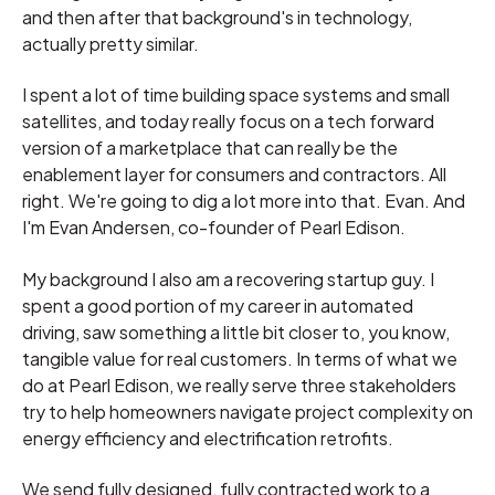
and then after that background's in technology,
actually pretty similar.
I spent a lot of time building space systems and small
satellites, and today really focus on a tech forward
version of a marketplace that can really be the
enablement layer for consumers and contractors. All
right. We're going to dig a lot more into that. Evan. And
I'm Evan Andersen, co-founder of Pearl Edison.
My background I also am a recovering startup guy. I
spent a good portion of my career in automated
driving, saw something a little bit closer to, you know,
tangible value for real customers. In terms of what we
do at Pearl Edison, we really serve three stakeholders
try to help homeowners navigate project complexity on
energy efficiency and electrification retrofits.
We send fully designed, fully contracted work to a