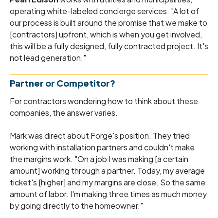
operating white-labeled concierge services. "A lot of
our process is built around the promise that we make to
[contractors] upfront, which is when you get involved,
this will be a fully designed, fully contracted project. It's
not lead generation."
Partner or Competitor?
For contractors wondering how to think about these
companies, the answer varies.
Mark was direct about Forge's position. They tried
working with installation partners and couldn't make
the margins work. "On a job I was making [a certain
amount] working through a partner. Today, my average
ticket's [higher] and my margins are close. So the same
amount of labor. I'm making three times as much money
by going directly to the homeowner."