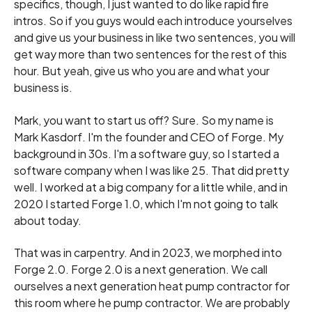
specifics, though, I just wanted to do like rapid fire
intros. So if you guys would each introduce yourselves
and give us your business in like two sentences, you will
get way more than two sentences for the rest of this
hour. But yeah, give us who you are and what your
business is.
Mark, you want to start us off? Sure. So my name is
Mark Kasdorf. I'm the founder and CEO of Forge. My
background in 30s. I'm a software guy, so I started a
software company when I was like 25. That did pretty
well. I worked at a big company for a little while, and in
2020 I started Forge 1.0, which I'm not going to talk
about today.
That was in carpentry. And in 2023, we morphed into
Forge 2.0. Forge 2.0 is a next generation. We call
ourselves a next generation heat pump contractor for
this room where he pump contractor. We are probably