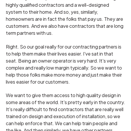
highly qualified contractors and a well-designed
system to their home. And so, yes, similarly,
homeowners are in fact the folks that pay us. They are
customers. And we also have contractors that are long
term partners with us.
Right. So our goal really for our contracting partners is
to help them make their lives easier. I've sat in that
seat. Being an owner operator is very hard. It's very
complex and really low margin typically. So we want to
help those folks make more money and just make their
lives easier for our customers.
We want to give them access to high quality design in
some areas of the world. It's pretty early in the country.
It's really difficult to find contractors that are really well
trained on design and execution of installation, so we
can help enforce that. We can help train people and
the like. And then similarly, we have other partners