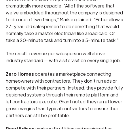
dramatically more capable. "All of the software that
we've embedded throughout the company is designed
to do one of two things," Mark explained. "Either allow a
27-year-old salesperson to do something that would
normally take a master electrician like a load calc. Or
take a 20-minute task and turn into a 5-minute task."
The result: revenue per salesperson well above
industry standard — with a site visit on every single job.
Zero Homes
operates a marketplace connecting
homeowners with contractors. They don't run ads or
compete with their partners. Instead, they provide fully
designed systems through their remote platform and
let contractors execute. Grant noted they run at lower
gross margins than typical contractors to ensure their
partners can still be profitable.
Pearl Edison
works with utilities and municipalities,