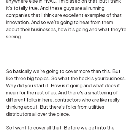
anywhere else in HVAC. I'm biased on that, but I think
it's totally true. And these guys are all running
companies that I think are excellent examples of that
innovation. And so we're going to hear from them
about their businesses, how it's going and what they're
seeing.
So basically we're going to cover more than this. But
like three big topics. So what the heck is your business.
Why did you start it. How is it going and what does it
mean for the rest of us. And there's a smattering of
different folks in here, contractors who are like really
thinking about. But there's folks from utilities
distributors all over the place.
So I want to cover all that. Before we get into the