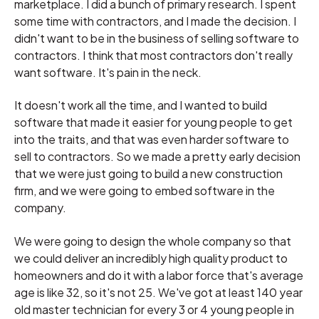
marketplace. I did a bunch of primary research. I spent
some time with contractors, and I made the decision. I
didn't want to be in the business of selling software to
contractors. I think that most contractors don't really
want software. It's pain in the neck.
It doesn't work all the time, and I wanted to build
software that made it easier for young people to get
into the traits, and that was even harder software to
sell to contractors. So we made a pretty early decision
that we were just going to build a new construction
firm, and we were going to embed software in the
company.
We were going to design the whole company so that
we could deliver an incredibly high quality product to
homeowners and do it with a labor force that's average
age is like 32, so it's not 25. We've got at least 140 year
old master technician for every 3 or 4 young people in