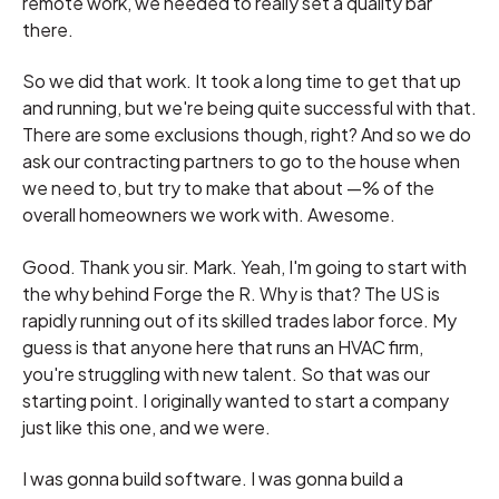
remote work, we needed to really set a quality bar
there.
So we did that work. It took a long time to get that up
and running, but we're being quite successful with that.
There are some exclusions though, right? And so we do
ask our contracting partners to go to the house when
we need to, but try to make that about —% of the
overall homeowners we work with. Awesome.
Good. Thank you sir. Mark. Yeah, I'm going to start with
the why behind Forge the R. Why is that? The US is
rapidly running out of its skilled trades labor force. My
guess is that anyone here that runs an HVAC firm,
you're struggling with new talent. So that was our
starting point. I originally wanted to start a company
just like this one, and we were.
I was gonna build software. I was gonna build a