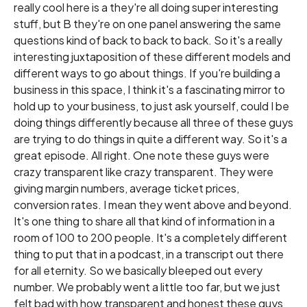
really cool here is a they're all doing super interesting
stuff, but B they're on one panel answering the same
questions kind of back to back to back. So it's a really
interesting juxtaposition of these different models and
different ways to go about things. If you're building a
business in this space, I think it's a fascinating mirror to
hold up to your business, to just ask yourself, could I be
doing things differently because all three of these guys
are trying to do things in quite a different way. So it's a
great episode. All right. One note these guys were
crazy transparent like crazy transparent. They were
giving margin numbers, average ticket prices,
conversion rates. I mean they went above and beyond.
It's one thing to share all that kind of information in a
room of 100 to 200 people. It's a completely different
thing to put that in a podcast, in a transcript out there
for all eternity. So we basically bleeped out every
number. We probably went a little too far, but we just
felt bad with how transparent and honest these guys