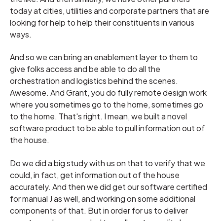
today at cities, utilities and corporate partners that are
looking for help to help their constituents in various
ways.
And so we can bring an enablement layer to them to
give folks access and be able to do all the
orchestration and logistics behind the scenes.
Awesome. And Grant, you do fully remote design work
where you sometimes go to the home, sometimes go
to the home. That's right. I mean, we built a novel
software product to be able to pull information out of
the house.
Do we did a big study with us on that to verify that we
could, in fact, get information out of the house
accurately. And then we did get our software certified
for manual J as well, and working on some additional
components of that. But in order for us to deliver