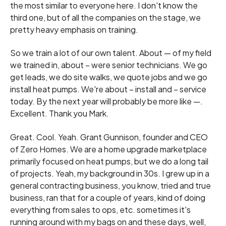
the most similar to everyone here. I don't know the
third one, but of all the companies on the stage, we
pretty heavy emphasis on training.
So we train a lot of our own talent. About — of my field
we trained in, about – were senior technicians. We go
get leads, we do site walks, we quote jobs and we go
install heat pumps. We're about – install and – service
today. By the next year will probably be more like —.
Excellent. Thank you Mark.
Great. Cool. Yeah. Grant Gunnison, founder and CEO
of Zero Homes. We are a home upgrade marketplace
primarily focused on heat pumps, but we do a long tail
of projects. Yeah, my background in 30s. I grew up in a
general contracting business, you know, tried and true
business, ran that for a couple of years, kind of doing
everything from sales to ops, etc. sometimes it's
running around with my bags on and these days, well,