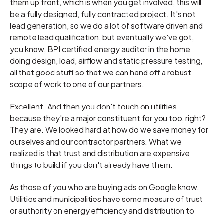
them up front, which is when you get involved, this will
be a fully designed, fully contracted project. It's not
lead generation, so we do a lot of software driven and
remote lead qualification, but eventually we've got,
you know, BPI certified energy auditor in the home
doing design, load, airflow and static pressure testing,
all that good stuff so that we can hand off a robust
scope of work to one of our partners.
Excellent. And then you don't touch on utilities
because they're a major constituent for you too, right?
They are. We looked hard at how do we save money for
ourselves and our contractor partners. What we
realized is that trust and distribution are expensive
things to build if you don't already have them.
As those of you who are buying ads on Google know.
Utilities and municipalities have some measure of trust
or authority on energy efficiency and distribution to