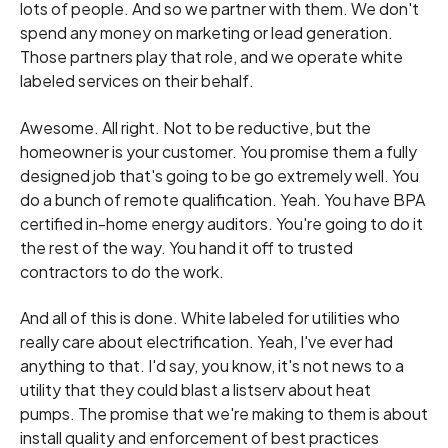
lots of people. And so we partner with them. We don't
spend any money on marketing or lead generation.
Those partners play that role, and we operate white
labeled services on their behalf.
Awesome. All right. Not to be reductive, but the
homeowner is your customer. You promise them a fully
designed job that's going to be go extremely well. You
do a bunch of remote qualification. Yeah. You have BPA
certified in-home energy auditors. You're going to do it
the rest of the way. You hand it off to trusted
contractors to do the work.
And all of this is done. White labeled for utilities who
really care about electrification. Yeah, I've ever had
anything to that. I'd say, you know, it's not news to a
utility that they could blast a listserv about heat
pumps. The promise that we're making to them is about
install quality and enforcement of best practices