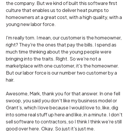
the company. But we kind of built this software first
culture that enables us to deliver heat pumps to
homeowners at a great cost, with a high quality, with a
young new labor force.
I'm really torn. I mean, our customer is the homeowner,
right? They're the ones that pay the bills. I spend as
much time thinking about the young people were
bringing into the traits. Right. So we're not a
marketplace with one customer, it's the homeowner.
But our labor force is our number two customer by a
hair.
Awesome, Mark, thank you for that answer. In one fell
swoop, you said you don't like my business model or
Grant’s, which I love because I would love to, like, dig
into some real stuff up here and like, in a minute. I don't
sell software to contractors, so I think I think we're still
good over here. Okay. So just it's just me.