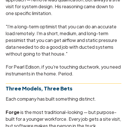
visit for system design. His reasoning came down to
one specific limitation.
"I'm a long-term optimist that you can do an accurate
load remotely. I'm a short, medium, and long-term
pessimist that you can get airflow and static pressure
data needed to do a good job with ducted systems
without going to that house."
For Pearl Edison, if you're touching ductwork, you need
instruments in the home. Period.
Three Models, Three Bets
Each company has built something distinct.
Forge
is the most traditional-looking — but purpose-
built for a younger workforce. Every job gets a site visit,
but software makes the person in the truck