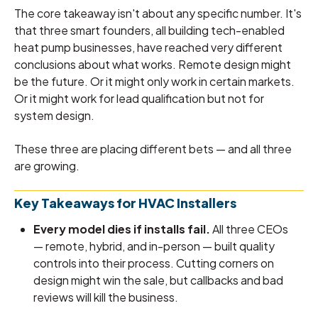
The core takeaway isn't about any specific number. It's
that three smart founders, all building tech-enabled
heat pump businesses, have reached very different
conclusions about what works. Remote design might
be the future. Or it might only work in certain markets.
Or it might work for lead qualification but not for
system design.
These three are placing different bets — and all three
are growing.
Key Takeaways for HVAC Installers
Every model dies if installs fail.
All three CEOs
— remote, hybrid, and in-person — built quality
controls into their process. Cutting corners on
design might win the sale, but callbacks and bad
reviews will kill the business.