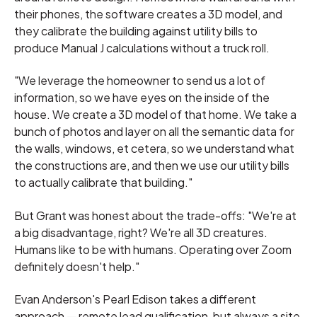
their phones, the software creates a 3D model, and
they calibrate the building against utility bills to
produce Manual J calculations without a truck roll.
"We leverage the homeowner to send us a lot of
information, so we have eyes on the inside of the
house. We create a 3D model of that home. We take a
bunch of photos and layer on all the semantic data for
the walls, windows, et cetera, so we understand what
the constructions are, and then we use our utility bills
to actually calibrate that building."
But Grant was honest about the trade-offs: "We're at
a big disadvantage, right? We're all 3D creatures.
Humans like to be with humans. Operating over Zoom
definitely doesn't help."
Evan Anderson's Pearl Edison takes a different
approach — remote lead qualification, but always a site