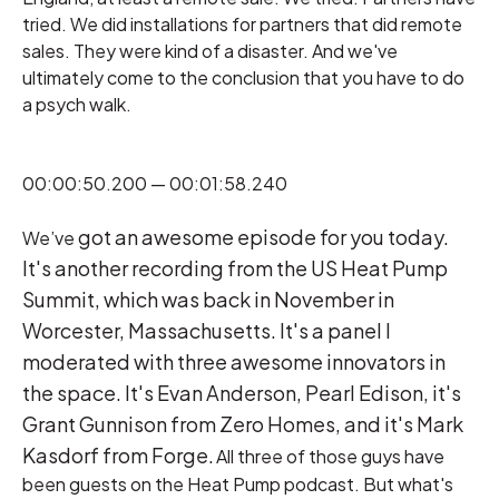
tried. We did installations for partners that did remote
sales. They were kind of a disaster. And we've
ultimately come to the conclusion that you have to do
a psych walk.
00:00:50.200 — 00:01:58.240
got an awesome episode for you today.
We’ve
It's another recording from the US Heat Pump
Summit, which was back in November in
Worcester, Massachusetts. It's a panel I
moderated with three awesome innovators in
the space. It's Evan Anderson, Pearl Edison, it's
Grant Gunnison from Zero Homes, and it's Mark
Kasdorf from Forge.
All three of those guys have
been guests on the Heat Pump podcast. But what's