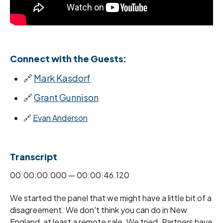
Connect with the Guests:
🔗
Mark Kasdorf
🔗
Grant Gunnison
🔗
Evan Anderson
Transcript
00:00:00.000 — 00:00:46.120
We started the panel that we might have a little bit of a
disagreement. We don't think you can do in New
England, at least a remote sale. We tried. Partners have