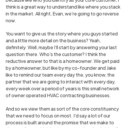
think is a great way to understand like where you stack
in the market. All right, Evan, we're going to go reverse
now.
You want to give us the story where you guys started
and a little more detail on the business? Yeah,
definitely. Well, maybe I'll start by answering your last
question there. Who's the customer? I think the
reductive answer to that is a homeowner. We get paid
by a homeowner, but like by my co-founder and Jake
like to remind our team every day the, you know, the
partner that we are going to interact with every day,
every week over a period of years is this small network
of owner operated HVAC contracting businesses.
And so we view them as sort of the core constituency
that we need to focus on most. I'd say a lot of our
process is built around the promise that we make to