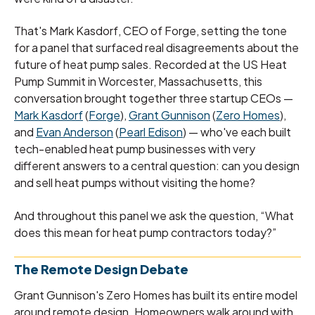
That's Mark Kasdorf, CEO of Forge, setting the tone
for a panel that surfaced real disagreements about the
future of heat pump sales. Recorded at the US Heat
Pump Summit in Worcester, Massachusetts, this
conversation brought together three startup CEOs —
Mark Kasdorf
(
Forge
),
Grant Gunnison
(
Zero Homes
),
and
Evan Anderson
(
Pearl Edison
) — who've each built
tech-enabled heat pump businesses with very
different answers to a central question: can you design
and sell heat pumps without visiting the home?
And throughout this panel we ask the question, “What
does this mean for heat pump contractors today?”
The Remote Design Debate
Grant Gunnison's Zero Homes has built its entire model
around remote design. Homeowners walk around with