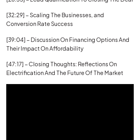
[32:29] – Scaling The Businesses, and
Conversion Rate Success
[39:04] – Discussion On Financing Options And
Their Impact On Affordability
[47:17] – Closing Thoughts: Reflections On
Electrification And The Future Of The Market