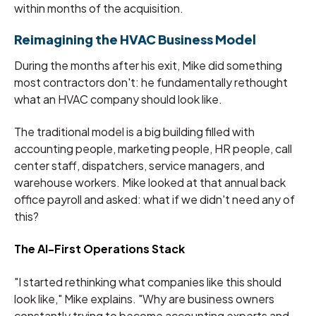
within months of the acquisition.
Reimagining the HVAC Business Model
During the months after his exit, Mike did something
most contractors don't: he fundamentally rethought
what an HVAC company should look like.
The traditional model is a big building filled with
accounting people, marketing people, HR people, call
center staff, dispatchers, service managers, and
warehouse workers. Mike looked at that annual back
office payroll and asked: what if we didn't need any of
this?
The AI-First Operations Stack
"I started rethinking what companies like this should
look like," Mike explains. "Why are business owners
constantly trying to become accounting experts and