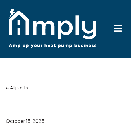
Open ma
All posts
October 15, 2025