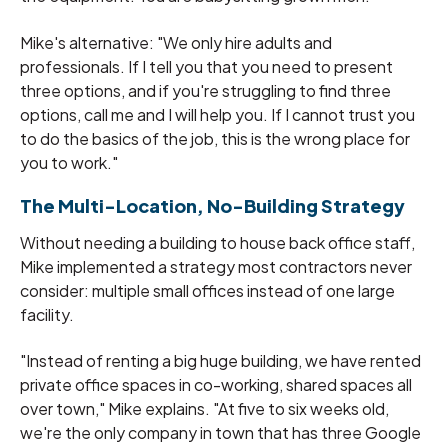
Mike's alternative: "We only hire adults and
professionals. If I tell you that you need to present
three options, and if you're struggling to find three
options, call me and I will help you. If I cannot trust you
to do the basics of the job, this is the wrong place for
you to work."
The Multi-Location, No-Building Strategy
Without needing a building to house back office staff,
Mike implemented a strategy most contractors never
consider: multiple small offices instead of one large
facility.
"Instead of renting a big huge building, we have rented
private office spaces in co-working, shared spaces all
over town," Mike explains. "At five to six weeks old,
we're the only company in town that has three Google