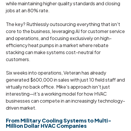
while maintaining higher quality standards and closing
jobs at an 80% rate.
The key? Ruthlessly outsourcing everything that isn't
core to the business, leveraging AI for customer service
and operations, and focusing exclusively on high-
efficiency heat pumps in a market where rebate
stacking can make systems cost-neutral for
customers.
Six weeks into operations, Veteran has already
generated $600,000 in sales with just 10 field staff and
virtually no back office. Mike's approach isn't just
interesting—it's a working model for how HVAC
businesses can compete in an increasingly technology-
driven market.
From Military Cooling Systems to Multi-
Million Dollar HVAC Companies