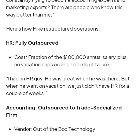
marketing experts? There are people who know this
way better than me."
Here's how Mike restructured operations:
HR: Fully Outsourced
Cost: Fraction of the $100,000 annual salary, plus
no vacation gaps or single points of failure.
"I had an HR guy. He was great when he was there. But
when he went on vacation, we just didn't have HR for a
couple of weeks."
Accounting: Outsourced to Trade-Specialized
Firm
Vendor: Out of the Box Technology