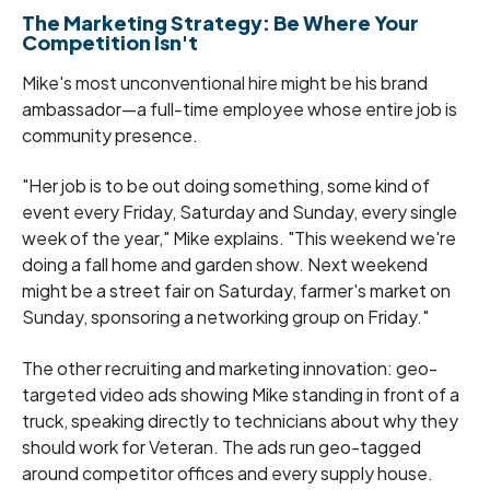
The Marketing Strategy: Be Where Your
Competition Isn't
Mike's most unconventional hire might be his brand
ambassador—a full-time employee whose entire job is
community presence.
"Her job is to be out doing something, some kind of
event every Friday, Saturday and Sunday, every single
week of the year," Mike explains. "This weekend we're
doing a fall home and garden show. Next weekend
might be a street fair on Saturday, farmer's market on
Sunday, sponsoring a networking group on Friday."
The other recruiting and marketing innovation: geo-
targeted video ads showing Mike standing in front of a
truck, speaking directly to technicians about why they
should work for Veteran. The ads run geo-tagged
around competitor offices and every supply house.