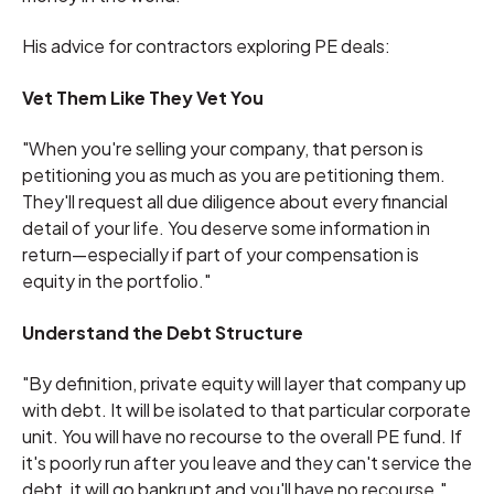
His advice for contractors exploring PE deals:
Vet Them Like They Vet You
"When you're selling your company, that person is
petitioning you as much as you are petitioning them.
They'll request all due diligence about every financial
detail of your life. You deserve some information in
return—especially if part of your compensation is
equity in the portfolio."
Understand the Debt Structure
"By definition, private equity will layer that company up
with debt. It will be isolated to that particular corporate
unit. You will have no recourse to the overall PE fund. If
it's poorly run after you leave and they can't service the
debt, it will go bankrupt and you'll have no recourse."