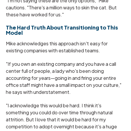
"I'm not saying these are the only options," Mike
cautions. "There's a million ways to skin the cat. But
these have worked for us."
The Hard Truth About Transitioning to This
Model
Mike acknowledges this approach isn't easy for
existing companies with established teams.
"If you own an existing company and you have a call
center full of people, a lady who's been doing
accounting for years—going in and firing your entire
office staff might have a small impact on your culture,"
he says with understatement.
"I acknowledge this would be hard. I think it's
something you could do over time through natural
attrition. But I love that it would be hard for my
competition to adopt overnight because it's a huge