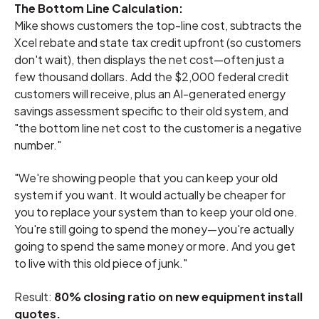
The Bottom Line Calculation:
Mike shows customers the top-line cost, subtracts the
Xcel rebate and state tax credit upfront (so customers
don't wait), then displays the net cost—often just a
few thousand dollars. Add the $2,000 federal credit
customers will receive, plus an AI-generated energy
savings assessment specific to their old system, and
"the bottom line net cost to the customer is a negative
number."
"We're showing people that you can keep your old
system if you want. It would actually be cheaper for
you to replace your system than to keep your old one.
You're still going to spend the money—you're actually
going to spend the same money or more. And you get
to live with this old piece of junk."
Result:
80% closing ratio on new equipment install
quotes.