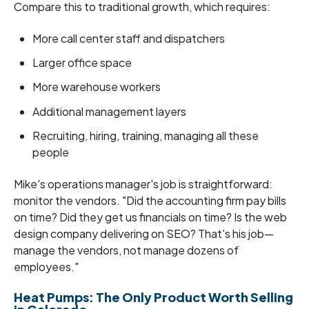
Compare this to traditional growth, which requires:
More call center staff and dispatchers
Larger office space
More warehouse workers
Additional management layers
Recruiting, hiring, training, managing all these
people
Mike's operations manager's job is straightforward:
monitor the vendors. "Did the accounting firm pay bills
on time? Did they get us financials on time? Is the web
design company delivering on SEO? That's his job—
manage the vendors, not manage dozens of
employees."
Heat Pumps: The Only Product Worth Selling