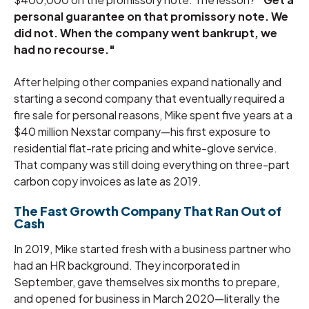
personal guarantee on that promissory note. We
did not. When the company went bankrupt, we
had no recourse."
After helping other companies expand nationally and
starting a second company that eventually required a
fire sale for personal reasons, Mike spent five years at a
$40 million Nexstar company—his first exposure to
residential flat-rate pricing and white-glove service.
That company was still doing everything on three-part
carbon copy invoices as late as 2019.
The Fast Growth Company That Ran Out of
Cash
In 2019, Mike started fresh with a business partner who
had an HR background. They incorporated in
September, gave themselves six months to prepare,
and opened for business in March 2020—literally the