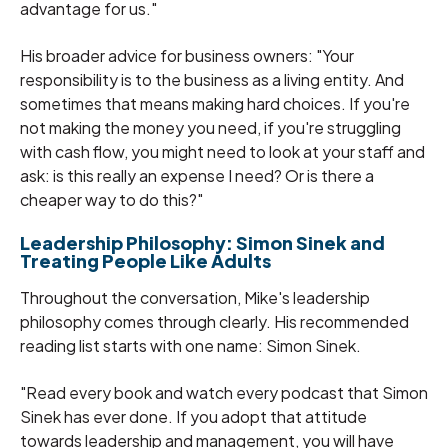
advantage for us."
His broader advice for business owners: "Your
responsibility is to the business as a living entity. And
sometimes that means making hard choices. If you're
not making the money you need, if you're struggling
with cash flow, you might need to look at your staff and
ask: is this really an expense I need? Or is there a
cheaper way to do this?"
Leadership Philosophy: Simon Sinek and
Treating People Like Adults
Throughout the conversation, Mike's leadership
philosophy comes through clearly. His recommended
reading list starts with one name: Simon Sinek.
"Read every book and watch every podcast that Simon
Sinek has ever done. If you adopt that attitude
towards leadership and management, you will have