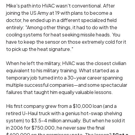
Mike's path into HVAC wasn't conventional. After
joining the US Army at 19 with plans to become a
doctor, he ended up in a different specialized field
entirely: "Among other things, it had to do with the
cooling systems for heat seeking missile heads. You
have to keep the sensor on those extremely cold for it
to pick up the heat signature."
When he left the military, HVAC was the closest civilian
equivalent to his military training. What started as a
temporary job turned into a 30-year career spanning
multiple successful companies—and some spectacular
failures that taught him equally valuable lessons.
His first company grew from a $10,000 loan (and a
retired U-Haul truck with a genius hot-swap shelving
system) to $3.5-4 million annually. But when he sold it
in 2006 for $750,000, he never saw the final
$400,000 on the promissory note. The lesson?
"Get a