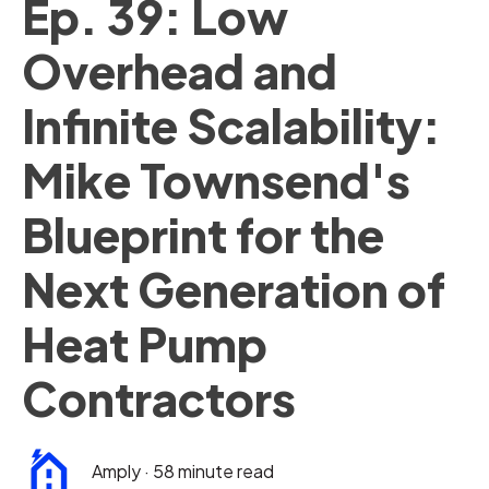
Ep. 39: Low
Overhead and
Infinite Scalability:
Mike Townsend's
Blueprint for the
Next Generation of
Heat Pump
Contractors
Amply
·
58 minute read