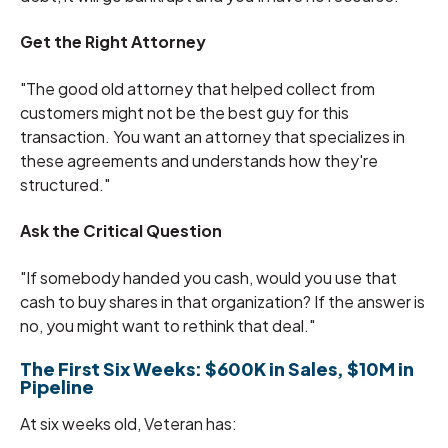
Get the Right Attorney
"The good old attorney that helped collect from
customers might not be the best guy for this
transaction. You want an attorney that specializes in
these agreements and understands how they're
structured."
Ask the Critical Question
"If somebody handed you cash, would you use that
cash to buy shares in that organization? If the answer is
no, you might want to rethink that deal."
The First Six Weeks: $600K in Sales, $10M in
Pipeline
At six weeks old, Veteran has: