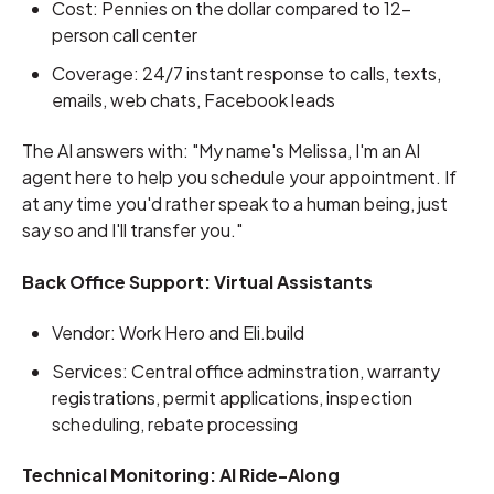
Cost: Pennies on the dollar compared to 12-
person call center
Coverage: 24/7 instant response to calls, texts,
emails, web chats, Facebook leads
The AI answers with: "My name's Melissa, I'm an AI
agent here to help you schedule your appointment. If
at any time you'd rather speak to a human being, just
say so and I'll transfer you."
Back Office Support: Virtual Assistants
Vendor: Work Hero and Eli.build
Services: Central office adminstration, warranty
registrations, permit applications, inspection
scheduling, rebate processing
Technical Monitoring: AI Ride-Along