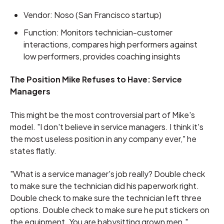
Vendor: Noso (San Francisco startup)
Function: Monitors technician-customer
interactions, compares high performers against
low performers, provides coaching insights
The Position Mike Refuses to Have: Service
Managers
This might be the most controversial part of Mike's
model. "I don't believe in service managers. I think it's
the most useless position in any company ever," he
states flatly.
"What is a service manager's job really? Double check
to make sure the technician did his paperwork right.
Double check to make sure the technician left three
options. Double check to make sure he put stickers on
the equipment. You are babysitting grown men."