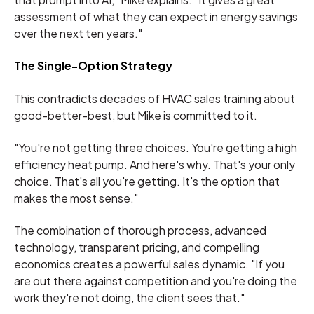
assessment of what they can expect in energy savings
over the next ten years."
The Single-Option Strategy
This contradicts decades of HVAC sales training about
good-better-best, but Mike is committed to it.
"You're not getting three choices. You're getting a high
efficiency heat pump. And here's why. That's your only
choice. That's all you're getting. It's the option that
makes the most sense."
The combination of thorough process, advanced
technology, transparent pricing, and compelling
economics creates a powerful sales dynamic. "If you
are out there against competition and you're doing the
work they're not doing, the client sees that."