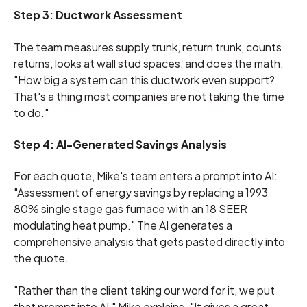
Step 3: Ductwork Assessment
The team measures supply trunk, return trunk, counts
returns, looks at wall stud spaces, and does the math:
"How big a system can this ductwork even support?
That's a thing most companies are not taking the time
to do."
Step 4: AI-Generated Savings Analysis
For each quote, Mike's team enters a prompt into AI:
"Assessment of energy savings by replacing a 1993
80% single stage gas furnace with an 18 SEER
modulating heat pump." The AI generates a
comprehensive analysis that gets pasted directly into
the quote.
"Rather than the client taking our word for it, we put
that prompt into AI," Mike explains. "It gives a great