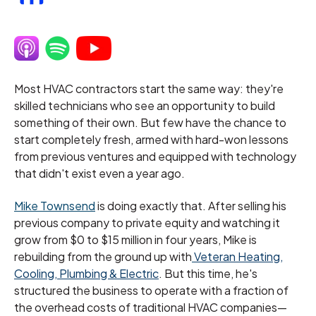
Most HVAC contractors start the same way: they're
skilled technicians who see an opportunity to build
something of their own. But few have the chance to
start completely fresh, armed with hard-won lessons
from previous ventures and equipped with technology
that didn't exist even a year ago.
Mike Townsend
is doing exactly that. After selling his
previous company to private equity and watching it
grow from $0 to $15 million in four years, Mike is
rebuilding from the ground up with
Veteran Heating,
Cooling, Plumbing & Electric
. But this time, he's
structured the business to operate with a fraction of
the overhead costs of traditional HVAC companies—