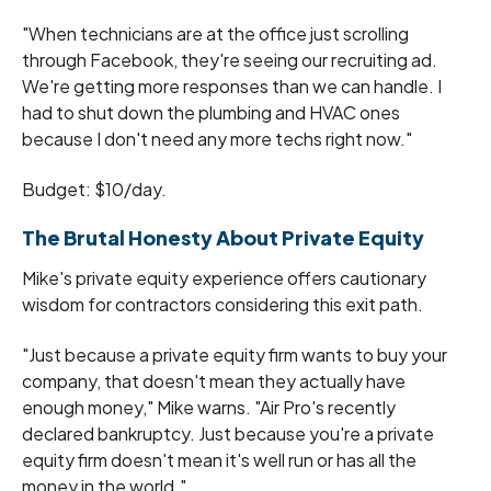
"When technicians are at the office just scrolling
through Facebook, they're seeing our recruiting ad.
We're getting more responses than we can handle. I
had to shut down the plumbing and HVAC ones
because I don't need any more techs right now."
Budget: $10/day.
The Brutal Honesty About Private Equity
Mike's private equity experience offers cautionary
wisdom for contractors considering this exit path.
"Just because a private equity firm wants to buy your
company, that doesn't mean they actually have
enough money," Mike warns. "Air Pro's recently
declared bankruptcy. Just because you're a private
equity firm doesn't mean it's well run or has all the
money in the world."