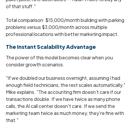
of that stuff."
Total comparison: $15,000/month building with parking
problems versus $3,000/month across multiple
professional locations with better marketing impact.
The Instant Scalability Advantage
The power of this model becomes clear when you
consider growth scenarios.
"If we doubled our business overnight, assuming I had
enough field technicians, the rest scales automatically,"
Mike explains. "The accounting firm doesn't care if our
transactions double. If we have twice as many phone
calls, the AI call center doesn't care. If we send the
marketing team twice as much money, they're fine with
that."