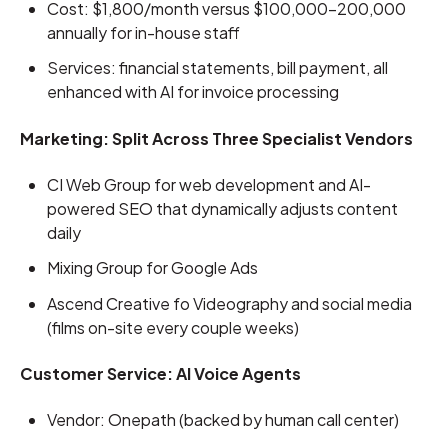
Cost: $1,800/month versus $100,000-200,000
annually for in-house staff
Services: financial statements, bill payment, all
enhanced with AI for invoice processing
Marketing: Split Across Three Specialist Vendors
CI Web Group for web development and AI-
powered SEO that dynamically adjusts content
daily
Mixing Group for Google Ads
Ascend Creative fo Videography and social media
(films on-site every couple weeks)
Customer Service: AI Voice Agents
Vendor: Onepath (backed by human call center)