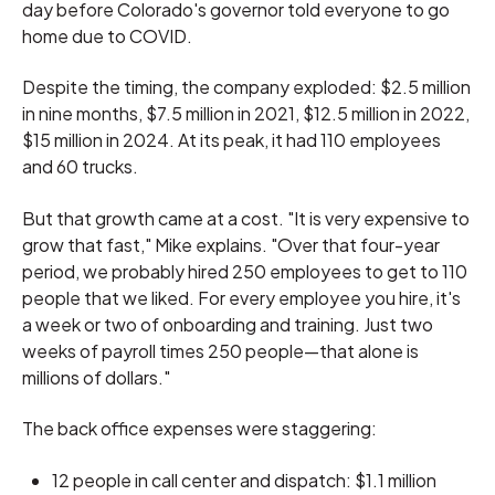
day before Colorado's governor told everyone to go
home due to COVID.
Despite the timing, the company exploded: $2.5 million
in nine months, $7.5 million in 2021, $12.5 million in 2022,
$15 million in 2024. At its peak, it had 110 employees
and 60 trucks.
But that growth came at a cost. "It is very expensive to
grow that fast," Mike explains. "Over that four-year
period, we probably hired 250 employees to get to 110
people that we liked. For every employee you hire, it's
a week or two of onboarding and training. Just two
weeks of payroll times 250 people—that alone is
millions of dollars."
The back office expenses were staggering:
12 people in call center and dispatch: $1.1 million