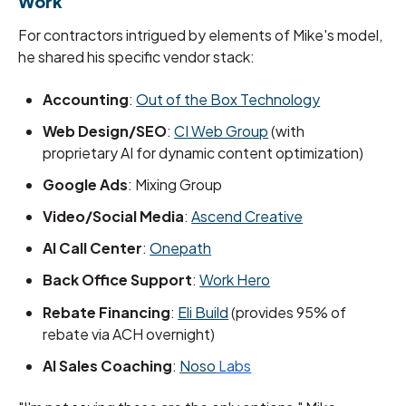
Work
For contractors intrigued by elements of Mike's model,
he shared his specific vendor stack:
Accounting
:
Out of the Box Technology
Web Design/SEO
:
CI Web Group
(with
proprietary AI for dynamic content optimization)
Google Ads
: Mixing Group
Video/Social Media
:
Ascend Creative
AI Call Center
:
Onepath
Back Office Support
:
Work Hero
Rebate Financing
:
Eli Build
(provides 95% of
rebate via ACH overnight)
AI Sales Coaching
:
Noso
Labs