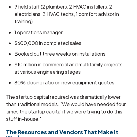
9 field staff (2 plumbers, 2 HVAC installers, 2
electricians, 2 HVAC techs, 1 comfort advisor in
training)
1 operations manager
$600,000 in completed sales
Booked out three weeks on installations
$10 million in commercial and multifamily projects
at various engineering stages
80% closing ratio on new equipment quotes
The startup capital required was dramatically lower
than traditional models. "We would have needed four
times the startup capital if we were trying to do this
stuff in-house."
The Resources and Vendors That Make It