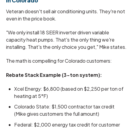
in Colorado
Veteran doesn't sell air conditioning units. They're not
even in the price book.
"We only install 18 SEER inverter driven variable
capacity heat pumps. That's the only thing we're
installing. That's the only choice you get," Mike states.
The math is compelling for Colorado customers:
Rebate Stack Example (3-ton system):
Xcel Energy: $6,800 (based on $2,250 per ton of
heating at 5°F)
Colorado State: $1,500 contractor tax credit
(Mike gives customers the full amount)
Federal: $2,000 energy tax credit for customer