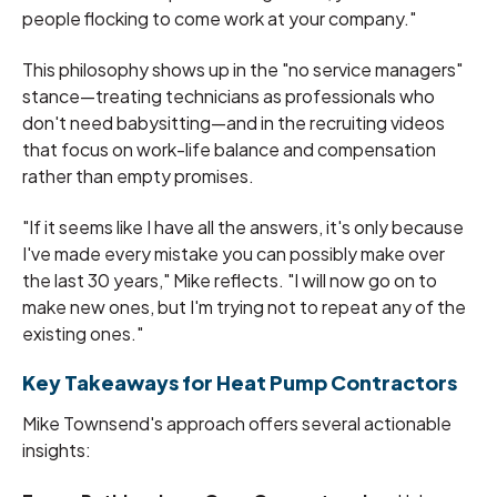
people flocking to come work at your company."
This philosophy shows up in the "no service managers"
stance—treating technicians as professionals who
don't need babysitting—and in the recruiting videos
that focus on work-life balance and compensation
rather than empty promises.
"If it seems like I have all the answers, it's only because
I've made every mistake you can possibly make over
the last 30 years," Mike reflects. "I will now go on to
make new ones, but I'm trying not to repeat any of the
existing ones."
Key Takeaways for Heat Pump Contractors
Mike Townsend's approach offers several actionable
insights: