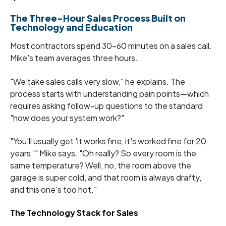
The Three-Hour Sales Process Built on
Technology and Education
Most contractors spend 30-60 minutes on a sales call.
Mike's team averages three hours.
"We take sales calls very slow," he explains. The
process starts with understanding pain points—which
requires asking follow-up questions to the standard
"how does your system work?"
"You'll usually get 'it works fine, it's worked fine for 20
years,'" Mike says. "Oh really? So every room is the
same temperature? Well, no, the room above the
garage is super cold, and that room is always drafty,
and this one's too hot."
The Technology Stack for Sales