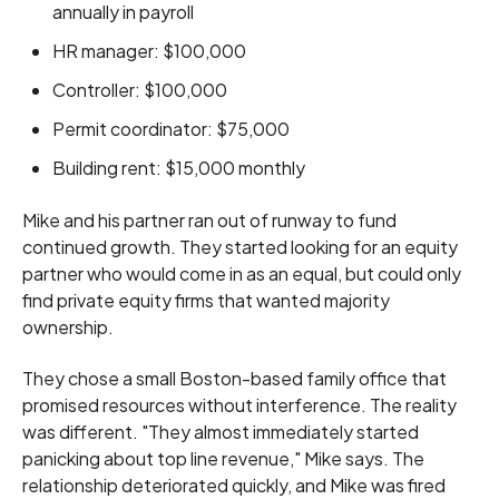
annually in payroll
HR manager: $100,000
Controller: $100,000
Permit coordinator: $75,000
Building rent: $15,000 monthly
Mike and his partner ran out of runway to fund
continued growth. They started looking for an equity
partner who would come in as an equal, but could only
find private equity firms that wanted majority
ownership.
They chose a small Boston-based family office that
promised resources without interference. The reality
was different. "They almost immediately started
panicking about top line revenue," Mike says. The
relationship deteriorated quickly, and Mike was fired