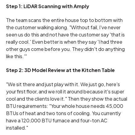
Step 1: LiDAR Scanning with Amply
The team scans the entire house top to bottom with
the customer walking along. "Without fail, I've never
seen us do this and not have the customer say 'that is
really cool.' Even better is when they say 'I had three
other guys come before you. They didn't do anything
like this.'"
Step 2: 3D Model Review at the Kitchen Table
"We sit there and just play with it. We just go, here's
your first floor, and we roll it around because it's super
cool and the clients love it." Then they show the actual
BTU requirements: "Your whole house needs 45,000
BTUs of heat and two tons of cooling. You currently
have a 120,000 BTU furnace and four-ton AC
installed."