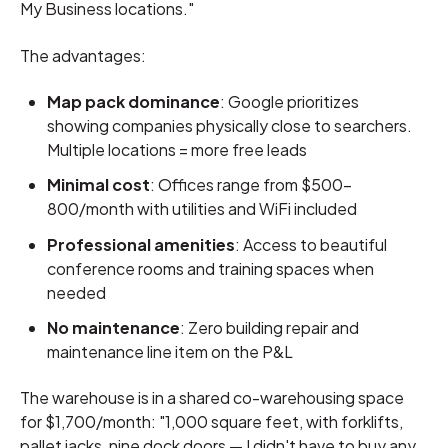
My Business locations."
The advantages:
Map pack dominance
: Google prioritizes
showing companies physically close to searchers.
Multiple locations = more free leads
Minimal cost
: Offices range from $500-
800/month with utilities and WiFi included
Professional amenities
: Access to beautiful
conference rooms and training spaces when
needed
No maintenance
: Zero building repair and
maintenance line item on the P&L
The warehouse is in a shared co-warehousing space
for $1,700/month: "1,000 square feet, with forklifts,
pallet jacks, nine dock doors — I didn't have to buy any