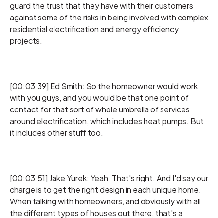
guard the trust that they have with their customers
against some of the risks in being involved with complex
residential electrification and energy efficiency
projects.
[00:03:39] Ed Smith: So the homeowner would work
with you guys, and you would be that one point of
contact for that sort of whole umbrella of services
around electrification, which includes heat pumps. But
it includes other stuff too.
[00:03:51] Jake Yurek: Yeah. That's right. And I'd say our
charge is to get the right design in each unique home.
When talking with homeowners, and obviously with all
the different types of houses out there, that's a