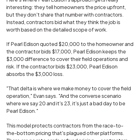
interesting: they tell homeowners the price upfront,
but they don't share that number with contractors.
Instead, contractors bid what they think the job is
worth based on the detailed scope of work.
If Pearl Edison quoted $20,000 to the homeowner and
the contractor bids $17,000, Pearl Edison keeps the
$3,000 difference to cover their field operations and
risk. If the contractor bids $23,000, Pearl Edison
absorbs the $3,000 loss.
"That delta is where we make money to cover the field
operation," Evan says. "And the converse scenario
where we say 20 and it's 23, it's just a bad day to be
Pearl Edison."
This model protects contractors from the race-to-
the-bottom pricing that's plagued other platforms.