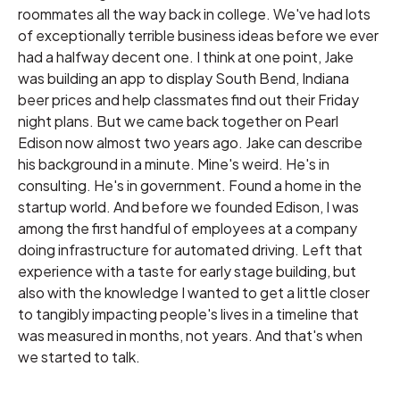
roommates all the way back in college. We've had lots
of exceptionally terrible business ideas before we ever
had a halfway decent one. I think at one point, Jake
was building an app to display South Bend, Indiana
beer prices and help classmates find out their Friday
night plans. But we came back together on Pearl
Edison now almost two years ago. Jake can describe
his background in a minute. Mine's weird. He's in
consulting. He's in government. Found a home in the
startup world. And before we founded Edison, I was
among the first handful of employees at a company
doing infrastructure for automated driving. Left that
experience with a taste for early stage building, but
also with the knowledge I wanted to get a little closer
to tangibly impacting people's lives in a timeline that
was measured in months, not years. And that's when
we started to talk.