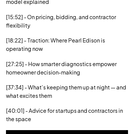
model explained
[15:52] - On pricing, bidding, and contractor
flexibility
[18:22] - Traction: Where Pearl Edison is
operating now
[27:25] - How smarter diagnostics empower
homeowner decision-making
[37:34] - What’s keeping them up at night — and
what excites them
[40:01] - Advice for startups and contractors in
the space