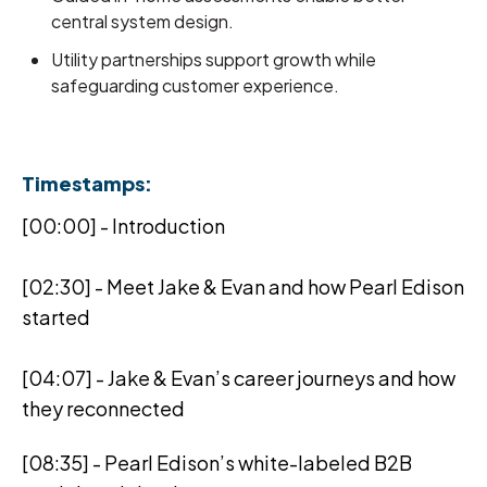
central system design.
Utility partnerships support growth while
safeguarding customer experience.
Timestamps:
[00:00] - Introduction
[02:30] - Meet Jake & Evan and how Pearl Edison
started
[04:07] - Jake & Evan’s career journeys and how
they reconnected
[08:35] - Pearl Edison’s white-labeled B2B