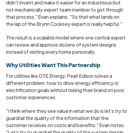
didn't invent and make it easier for an industrious but
not mechanically expert team member to get through
that process," Evan explains. "So that what lands on
the lap of the Brynn Cooksey expert is really helpful."
The result is a scalable model where one central expert
can review and approve dozens of system designs
instead of visiting every home personally.
Why Utilities Want This Partnership
For utilities like DTE Energy, Pearl Edison solves a
different problem: how to drive energy efficiency or
electrification goals without risking their brand on poor
customer experiences.
"I think where they see value in what we do is let's try to
guardrail the quality of the information that the
customer receives on costs and benefits," Evan notes.
"Let's try to guardrail the quality of the system design.