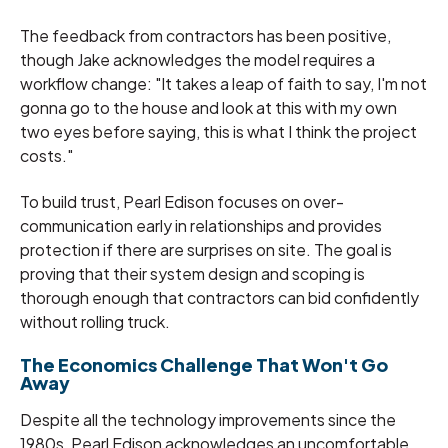
The feedback from contractors has been positive,
though Jake acknowledges the model requires a
workflow change: "It takes a leap of faith to say, I'm not
gonna go to the house and look at this with my own
two eyes before saying, this is what I think the project
costs."
To build trust, Pearl Edison focuses on over-
communication early in relationships and provides
protection if there are surprises on site. The goal is
proving that their system design and scoping is
thorough enough that contractors can bid confidently
without rolling truck.
The Economics Challenge That Won't Go
Away
Despite all the technology improvements since the
1980s, Pearl Edison acknowledges an uncomfortable