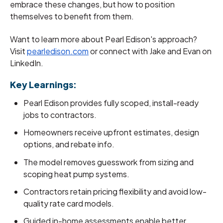
embrace these changes, but how to position
themselves to benefit from them.
Want to learn more about Pearl Edison's approach?
Visit
pearledison.com
or connect with Jake and Evan on
LinkedIn.
Key Learnings:
Pearl Edison provides fully scoped, install-ready
jobs to contractors.
Homeowners receive upfront estimates, design
options, and rebate info.
The model removes guesswork from sizing and
scoping heat pump systems.
Contractors retain pricing flexibility and avoid low-
quality rate card models.
Guided in-home assessments enable better