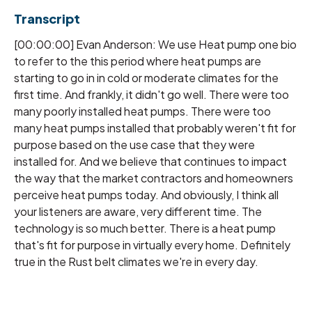
Transcript
[00:00:00] Evan Anderson: We use Heat pump one bio
to refer to the this period where heat pumps are
starting to go in in cold or moderate climates for the
first time. And frankly, it didn't go well. There were too
many poorly installed heat pumps. There were too
many heat pumps installed that probably weren't fit for
purpose based on the use case that they were
installed for. And we believe that continues to impact
the way that the market contractors and homeowners
perceive heat pumps today. And obviously, I think all
your listeners are aware, very different time. The
technology is so much better. There is a heat pump
that's fit for purpose in virtually every home. Definitely
true in the Rust belt climates we're in every day.