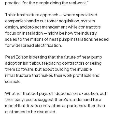
practical for the people doing the real work."
This infrastructure approach — where specialized
companies handle customer acquisition, system
design, and project management while contractors
focus on installation — might be how the industry
scales to the millions of heat pump installations needed
for widespread electrification.
Pearl Edison is betting that the future of heat pump
adoption isn't about replacing contractors or selling
them software, but about building the invisible
infrastructure that makes their work profitable and
scalable.
Whether that bet pays off depends on execution, but
their early results suggest there's real demand for a
model that treats contractors as partners rather than
customers to be disrupted.