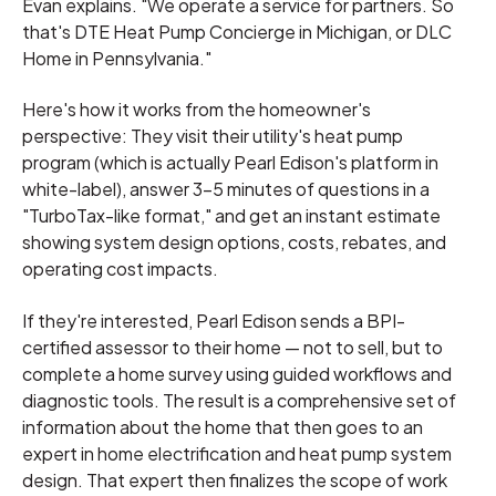
Evan explains. "We operate a service for partners. So
that's DTE Heat Pump Concierge in Michigan, or DLC
Home in Pennsylvania."
Here's how it works from the homeowner's
perspective: They visit their utility's heat pump
program (which is actually Pearl Edison's platform in
white-label), answer 3-5 minutes of questions in a
"TurboTax-like format," and get an instant estimate
showing system design options, costs, rebates, and
operating cost impacts.
If they're interested, Pearl Edison sends a BPI-
certified assessor to their home — not to sell, but to
complete a home survey using guided workflows and
diagnostic tools. The result is a comprehensive set of
information about the home that then goes to an
expert in home electrification and heat pump system
design. That expert then finalizes the scope of work