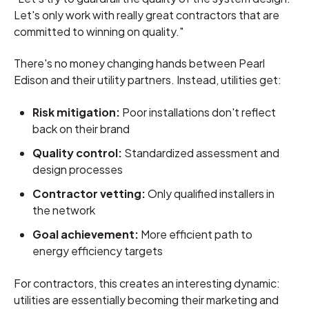
Let's only work with really great contractors that are
committed to winning on quality."
There's no money changing hands between Pearl
Edison and their utility partners. Instead, utilities get:
Risk mitigation:
Poor installations don't reflect
back on their brand
Quality control:
Standardized assessment and
design processes
Contractor vetting:
Only qualified installers in
the network
Goal achievement:
More efficient path to
energy efficiency targets
For contractors, this creates an interesting dynamic:
utilities are essentially becoming their marketing and