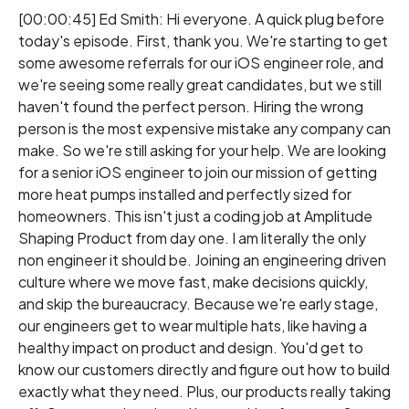
[00:00:45] Ed Smith: Hi everyone. A quick plug before
today's episode. First, thank you. We're starting to get
some awesome referrals for our iOS engineer role, and
we're seeing some really great candidates, but we still
haven't found the perfect person. Hiring the wrong
person is the most expensive mistake any company can
make. So we're still asking for your help. We are looking
for a senior iOS engineer to join our mission of getting
more heat pumps installed and perfectly sized for
homeowners. This isn't just a coding job at Amplitude
Shaping Product from day one. I am literally the only
non engineer it should be. Joining an engineering driven
culture where we move fast, make decisions quickly,
and skip the bureaucracy. Because we're early stage,
our engineers get to wear multiple hats, like having a
healthy impact on product and design. You'd get to
know our customers directly and figure out how to build
exactly what they need. Plus, our products really taking