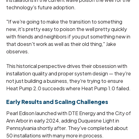
technology's future adoption.
"If we're going to make the transition to something
new, it's pretty easy to poison the well pretty quickly
with friends and neighbors if you put something new in
that doesn't work as well as their old thing," Jake
observes.
This historical perspective drives their obsession with
installation quality and proper system design — they're
not just building a business, they're trying to ensure
Heat Pump 2.0 succeeds where Heat Pump 1.0 failed.
Early Results and Scaling Challenges
Pearl Edison launched with DTE Energy and the City of
Ann Arbor in early 2024, adding Duquesne Light in
Pennsylvania shortly after. They've completed about
50 installations with many more in process.