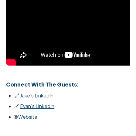
Connect With The Guests:
🔗
Jake’s LinkedIn
🔗
Evan’s LinkedIn
🌐
Website