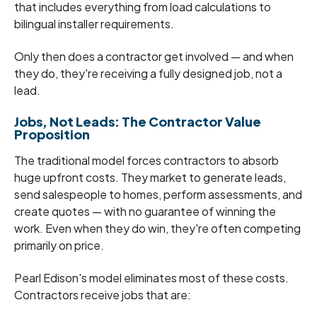
that includes everything from load calculations to
bilingual installer requirements.
Only then does a contractor get involved — and when
they do, they're receiving a fully designed job, not a
lead.
Jobs, Not Leads: The Contractor Value
Proposition
The traditional model forces contractors to absorb
huge upfront costs. They market to generate leads,
send salespeople to homes, perform assessments, and
create quotes — with no guarantee of winning the
work. Even when they do win, they're often competing
primarily on price.
Pearl Edison's model eliminates most of these costs.
Contractors receive jobs that are: