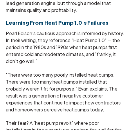
lead generation engine, but through a model that
maintains quality and profitability.
Learning From Heat Pump 1.0's Failures
Pearl Edison's cautious approach is informed by history.
In their writing, they reference "Heat Pump 1.0" — the
period in the 1980s and 1990s when heat pumps first
entered cold and moderate climates, and "frankly, it
didn't go well."
"There were too many poorly installed heat pumps.
There were too many heat pumps installed that
probably weren't fit for purpose," Evan explains. The
result was a generation of negative customer
experiences that continue to impact how contractors
and homeowners perceive heat pumps today.
Their fear? A "heat pump revolt" where poor
installations in the current wave poison the well for the