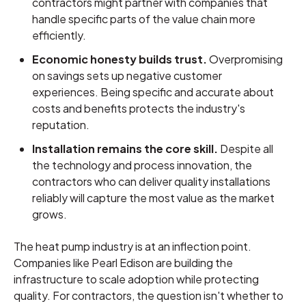
contractors might partner with companies that
handle specific parts of the value chain more
efficiently.
Economic honesty builds trust.
Overpromising
on savings sets up negative customer
experiences. Being specific and accurate about
costs and benefits protects the industry's
reputation.
Installation remains the core skill.
Despite all
the technology and process innovation, the
contractors who can deliver quality installations
reliably will capture the most value as the market
grows.
The heat pump industry is at an inflection point.
Companies like Pearl Edison are building the
infrastructure to scale adoption while protecting
quality. For contractors, the question isn't whether to