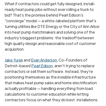
What if contractors could get fully designed, install-
ready heat pump jobs without ever rolling a truck to
bid? That's the promise behind Pearl Edison's
"concierge" model — a white-labeled platform that's
turning utilities like DTE Energy or the City of Ann Arbor
into heat pump matchmakers and solving one of the
industry's biggest problems: the tradeoff between
high quality design and reasonable cost of customer
acquisition.
Jake Yurek
and
Evan Anderson
, Co-Founders of
Detroit-based
Pearl Edison
, aren't trying to replace
contractors or sell them software. Instead, they're
positioning themselves as the invisible infrastructure
that makes heat pump sales and home electrification
actually profitable — handling everything from load
calculations to customer education while letting
contractors focus on what they do best: installations.