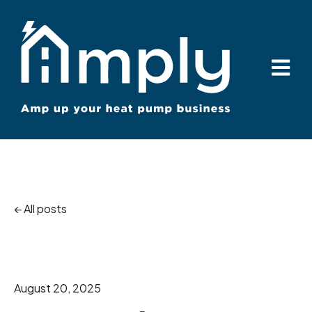
Open ma
All posts
August 20, 2025