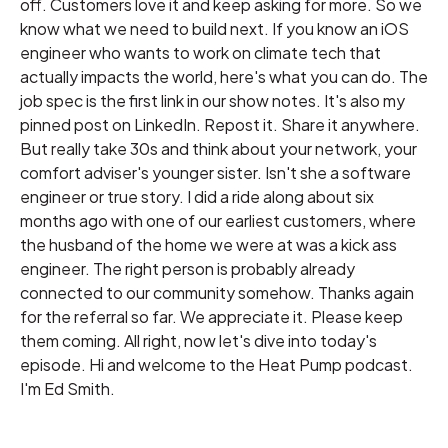
off. Customers love it and keep asking for more. So we
know what we need to build next. If you know an iOS
engineer who wants to work on climate tech that
actually impacts the world, here's what you can do. The
job spec is the first link in our show notes. It's also my
pinned post on LinkedIn. Repost it. Share it anywhere.
But really take 30s and think about your network, your
comfort adviser's younger sister. Isn't she a software
engineer or true story. I did a ride along about six
months ago with one of our earliest customers, where
the husband of the home we were at was a kick ass
engineer. The right person is probably already
connected to our community somehow. Thanks again
for the referral so far. We appreciate it. Please keep
them coming. All right, now let's dive into today's
episode. Hi and welcome to the Heat Pump podcast.
I'm Ed Smith.