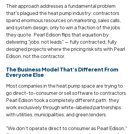
Their approach addresses a fundamental problem
that's plagued the heat pump industry: contractors
spend enormous resources on marketing, sales calls,
and system design, only to win a fraction of the jobs
they quote. Pearl Edison flips that equation by
delivering "jobs, not leads" — fully contracted, fully
designed projects where the pricing risk sits with Pearl
Edison, not the contractor.
The Business Model That's Different From
Everyone Else
Most companies in the heat pump space are trying to
go direct-to-consumer or sell software to contractors.
Pearl Edison took a completely different path: they
work exclusively through white-labeled partnerships
with utilities, municipalities, and green lenders.
"We don't operate direct to consumer as Pearl Edison,"