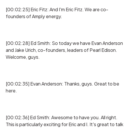
[00:02:25] Eric Fitz: And I'm Eric Fitz. We are co-
founders of Amply energy.
[00:02:28] Ed Smith: So today we have Evan Anderson
and Jake Urich, co-founders, leaders of Pearl Edison.
Welcome, guys.
[00:02:35] Evan Anderson: Thanks, guys. Great to be
here.
[00:02:36] Ed Smith: Awesome to have you. All right.
This is particularly exciting for Eric and I. It's great to talk