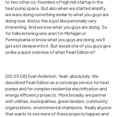
to two other co-founders of high risk startup in the
heat pump space. But also when we started amplify,
we were doing something similar to what you guys are
doing now. And so this is just like personally very
interesting. And we love what you guys are doing. So
for folks listening who aren't in Michigan or
Pennsylvania or know what you guys are doing, we'll
get a lot deeper into it. But would one of you guys give
us like a quick overview of what Pearl Edison is?
[00:03:08] Evan Anderson: Yeah, absolutely. We
described Pearl Edison as a concierge service for heat
pumps and for complex residential electrification and
energy efficiency projects. More broadly, we partner
with utilities, municipalities, green lenders, community
organizations, environmental champions. Really anyone
that wants to see more of these projects happen and