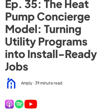
Ep. 35: The Heat
Pump Concierge
Model: Turning
Utility Programs
into Install-Ready
Jobs
Amply
·
39 minute read