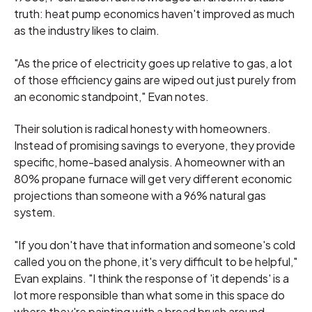
truth: heat pump economics haven't improved as much
as the industry likes to claim.
"As the price of electricity goes up relative to gas, a lot
of those efficiency gains are wiped out just purely from
an economic standpoint," Evan notes.
Their solution is radical honesty with homeowners.
Instead of promising savings to everyone, they provide
specific, home-based analysis. A homeowner with an
80% propane furnace will get very different economic
projections than someone with a 96% natural gas
system.
"If you don't have that information and someone's cold
called you on the phone, it's very difficult to be helpful,"
Evan explains. "I think the response of 'it depends' is a
lot more responsible than what some in this space do
where they're painting with a broad brush around