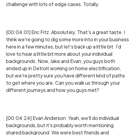
challenge with lots of edge cases. Totally.
[00:04:01] Eric Fitz: Absolutely. That's a great taste. I
think we're going to dig some more into in your business
here in a few minutes, but let's back up a little bit. I'd
love to hear a little bit more about your individual
backgrounds. Now, Jake and Evan, you guys both
ended up in Detroit working on home electrification,
but we're pretty sure you have different kind of paths
to get where you are. Can you walk us through your
different journeys and how you guys met?
[00:04:24] Evan Anderson: Yeah, we'll do individual
backgrounds, but it's probably worth mentioning
shared background. We were best friends and