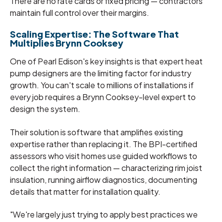
There are no rate cards or fixed pricing — contractors
maintain full control over their margins.
Scaling Expertise: The Software That
Multiplies Brynn Cooksey
One of Pearl Edison's key insights is that expert heat
pump designers are the limiting factor for industry
growth. You can't scale to millions of installations if
every job requires a Brynn Cooksey-level expert to
design the system.
Their solution is software that amplifies existing
expertise rather than replacing it. The BPI-certified
assessors who visit homes use guided workflows to
collect the right information — characterizing rim joist
insulation, running airflow diagnostics, documenting
details that matter for installation quality.
"We're largely just trying to apply best practices we