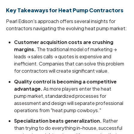
Key Takeaways for Heat Pump Contractors
Pearl Edison's approach offers several insights for
contractors navigating the evolving heat pump market:
Customer acquisition costs are crushing
margins.
The traditional model of marketing →
leads → sales calls → quotes is expensive and
inefficient. Companies that can solve this problem
for contractors will create significant value.
Quality control is becoming a competitive
advantage.
As more players enter the heat
pump market, standardized processes for
assessment and design will separate professional
operations from "heat pump cowboys."
Specialization beats generalization.
Rather
than trying to do everything in-house, successful