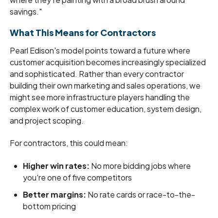
savings."
What This Means for Contractors
Pearl Edison's model points toward a future where
customer acquisition becomes increasingly specialized
and sophisticated. Rather than every contractor
building their own marketing and sales operations, we
might see more infrastructure players handling the
complex work of customer education, system design,
and project scoping.
For contractors, this could mean:
Higher win rates:
No more bidding jobs where
you're one of five competitors
Better margins:
No rate cards or race-to-the-
bottom pricing