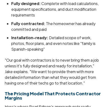
Fully designed:
Complete with load calculations,
equipment specifications, and duct modification
requirements
Fully contracted:
The homeowner has already
committed and paid
Installation-ready:
Detailed scope of work,
photos, floor plans, and even notes like "family is
Spanish-speaking"
"Our goal with contractors is to never bring them a job
unless it's fully designed and ready for installation,"
Jake explains. "We want to provide them with more
detailed information than what they would get from
having one of their techs go to that location."
The Pricing Model That Protects Contractor
Margins
Here's where Pearl Edison's approach gets really