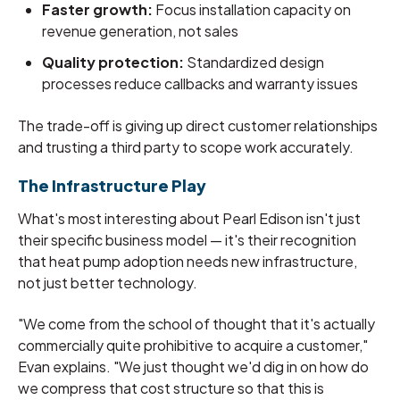
Faster growth:
Focus installation capacity on
revenue generation, not sales
Quality protection:
Standardized design
processes reduce callbacks and warranty issues
The trade-off is giving up direct customer relationships
and trusting a third party to scope work accurately.
The Infrastructure Play
What's most interesting about Pearl Edison isn't just
their specific business model — it's their recognition
that heat pump adoption needs new infrastructure,
not just better technology.
"We come from the school of thought that it's actually
commercially quite prohibitive to acquire a customer,"
Evan explains. "We just thought we'd dig in on how do
we compress that cost structure so that this is